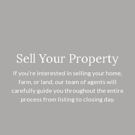
Sell Your Property
If you’re interested in selling your home,
farm, or land, our team of agents will
carefully guide you throughout the entire
process from listing to closing day.