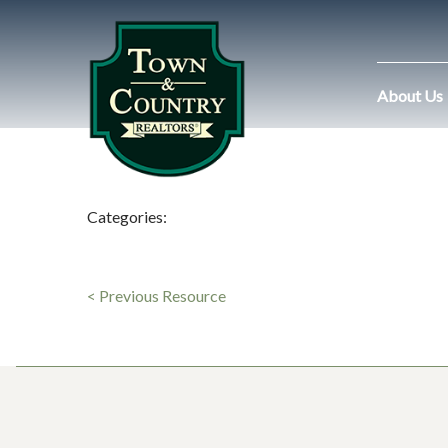
About Us
Categories:
< Previous Resource