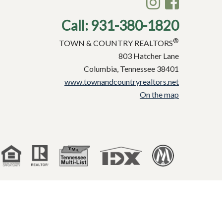
Call:
931-380-1820
®
TOWN & COUNTRY REALTORS
803 Hatcher Lane
Columbia, Tennessee 38401
www.townandcountryrealtors.net
On the map