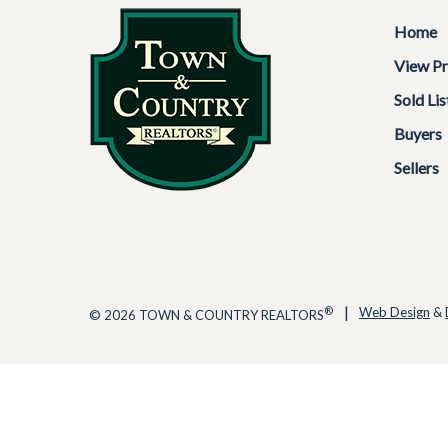
Home
View Pr
Sold Lis
Buyers
Sellers
|
®
Web Design
&
© 2026 TOWN & COUNTRY REALTORS