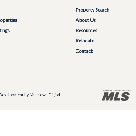
Property Search
operties
About Us
tings
Resources
Relocate
Contact
Development
by
Muletown Digital
.