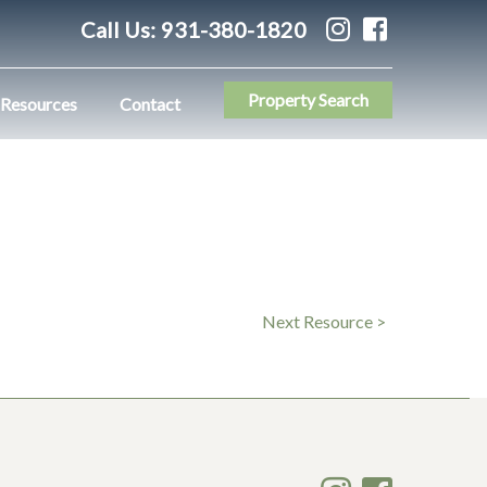
Call Us:
931-380-1820
Property Search
Resources
Contact
Next Resource >