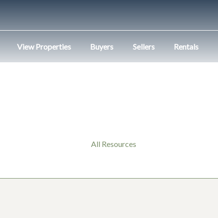
View Properties
Buyers
Sellers
Rentals
All Resources